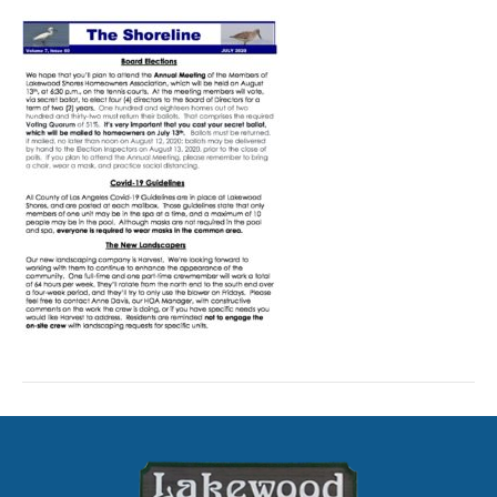
Shoreline-
July
2020