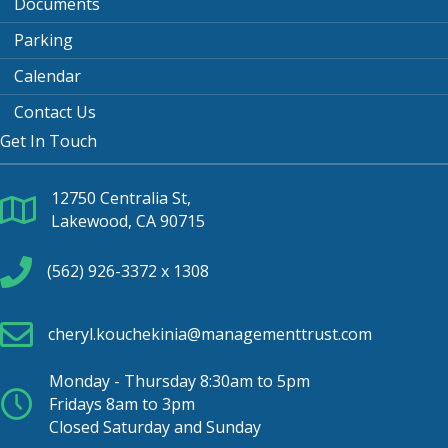
Documents
Parking
Calendar
Contact Us
Get In Touch
12750 Centralia St,
Lakewood, CA 90715
(562) 926-3372 x 1308
cheryl.kouchekinia@managementtrust.com
Monday - Thursday 8:30am to 5pm
Fridays 8am to 3pm
Closed Saturday and Sunday