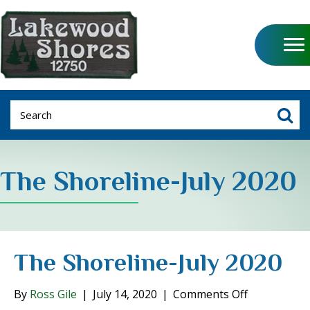
The Shoreline-July 2020
The Shoreline-July 2020
on
By
Ross Gile
|
July 14, 2020
|
Comments Off
The