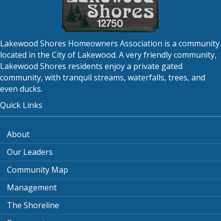
Lakewood Shores Homeowners Association is a community
located in the City of Lakewood. A very friendly community,
Lakewood Shores residents enjoy a private gated
community, with tranquil streams, waterfalls, trees, and
even ducks.
Quick Links
About
Our Leaders
Community Map
Management
The Shoreline