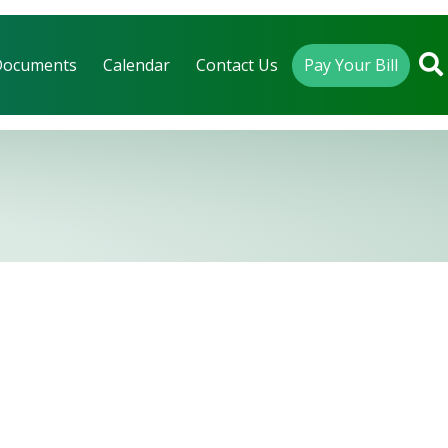
Documents
Calendar
Contact Us
Pay Your Bill