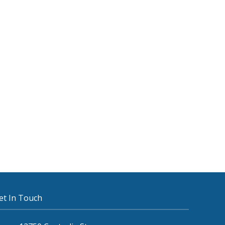
et In Touch