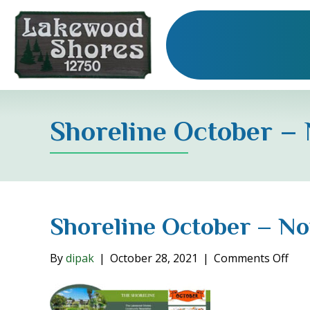
Shoreline October –
Shoreline October – N
on
By
dipak
|
October 28, 2021
|
Comments Off
Shor
Oct
–