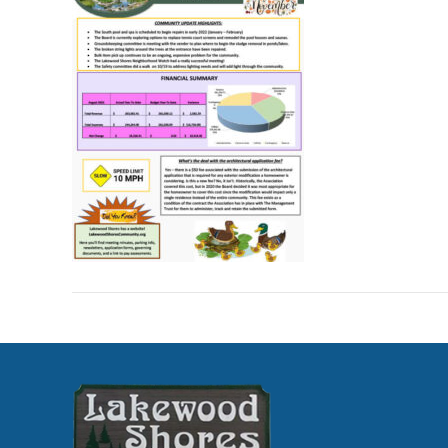
Nov
202