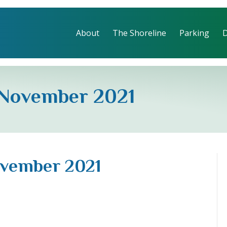
About
The Shoreline
Parking
 November 2021
ovember 2021
eline
ober