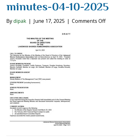
minutes-04-10-2025
on
By
dipak
|
June 17, 2025
|
Comments Off
board-
of-
directors-
minutes-
04-
10-
2025