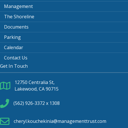
Management
The Shoreline
Documents
Parking
Calendar
Contact Us
Get In Touch
12750 Centralia St,
Lakewood, CA 90715
(562) 926-3372 x 1308
cheryl.kouchekinia@managementtrust.com