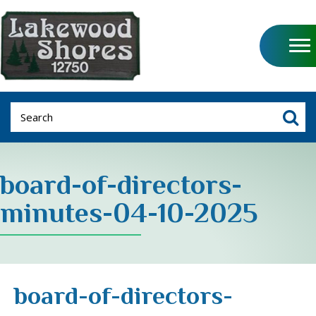
board-of-directors-
minutes-04-10-2025
board-of-directors-