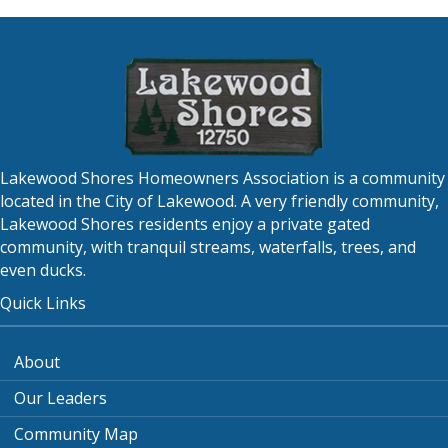
Lakewood Shores Homeowners Association is a community
located in the City of Lakewood. A very friendly community,
Lakewood Shores residents enjoy a private gated
community, with tranquil streams, waterfalls, trees, and
even ducks.
Quick Links
About
Our Leaders
Community Map