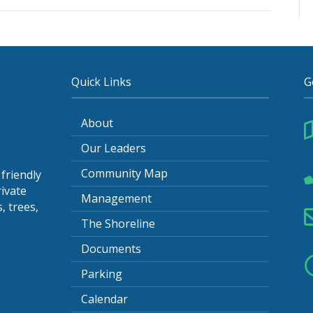
tes-
5
Quick Links
G
About
Our Leaders
Community Map
friendly
ivate
Management
, trees,
The Shoreline
Documents
Parking
Calendar