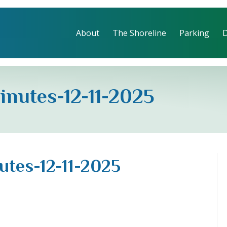
About
The Shoreline
Parking
inutes-12-11-2025
utes-12-11-2025
d-
ctors-