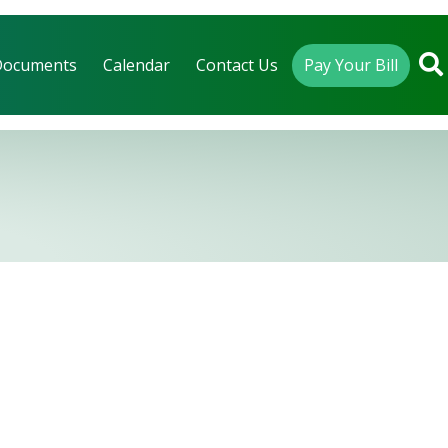
Documents
Calendar
Contact Us
Pay Your Bill