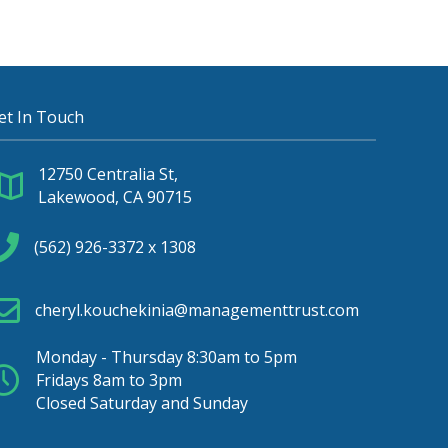
et In Touch
12750 Centralia St,
Lakewood, CA 90715
(562) 926-3372 x 1308
cheryl.kouchekinia@managementtrust.com
Monday - Thursday 8:30am to 5pm
Fridays 8am to 3pm
Closed Saturday and Sunday