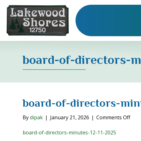
board-of-directors-m
board-of-directors-min
on
By
dipak
|
January 21, 2026
|
Comments Off
boar
of-
board-of-directors-minutes-12-11-2025
dire