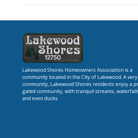
minu
12-
11-
202
Lakewood Shores Homeowners Association is a
community located in the City of Lakewood. A very 
community, Lakewood Shores residents enjoy a pr
gated community, with tranquil streams, waterfalls
and even ducks.